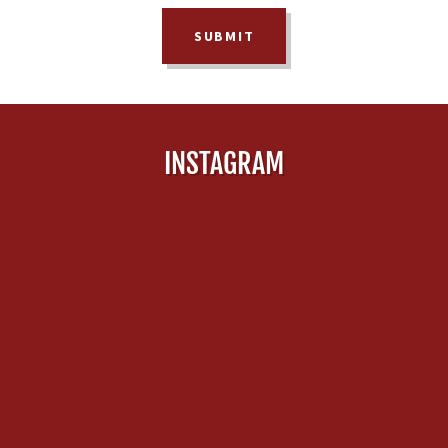
SUBMIT
INSTAGRAM