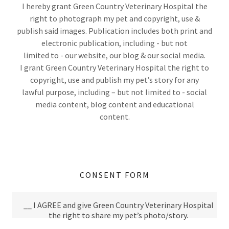
I hereby grant Green Country Veterinary Hospital the
right to photograph my pet and copyright, use &
publish said images. Publication includes both print and
electronic publication, including - but not
limited to - our website, our blog & our social media.
I grant Green Country Veterinary Hospital the right to
copyright, use and publish my pet’s story for any
lawful purpose, including – but not limited to - social
media content, blog content and educational
content.
CONSENT FORM
__ I AGREE and give Green Country Veterinary Hospital
the right to share my pet’s photo/story.