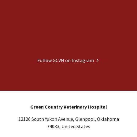
Follow GCVH on Instagram
Green Country Veterinary Hospital
12126 South Yukon Avenue, Glenpool, Oklahoma
74033, United States