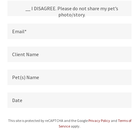
__ I DISAGREE. Please do not share my pet’s
photo/story.
Email*
Client Name
Pet(s) Name
Date
This site is protected by reCAPTCHA and the Google
Privacy Policy
and
Terms of
Service
apply.