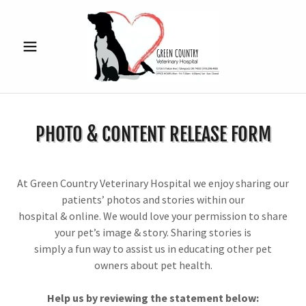
PHOTO & CONTENT RELEASE FORM
At Green Country Veterinary Hospital we enjoy sharing our
patients’ photos and stories within our
hospital & online. We would love your permission to share
your pet’s image & story. Sharing stories is
simply a fun way to assist us in educating other pet
owners about pet health.
Help us by reviewing the statement below: